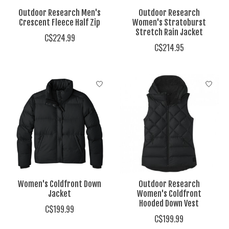
Outdoor Research Men's
Outdoor Research
Crescent Fleece Half Zip
Women's Stratoburst
Stretch Rain Jacket
C$224.99
C$214.95
Women's Coldfront Down
Outdoor Research
Jacket
Women's Coldfront
Hooded Down Vest
C$199.99
C$199.99