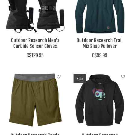
Outdoor Research Men's
Outdoor Research Trail
Carbide Sensor Gloves
Mix Snap Pullover
C$129.95
C$99.99
Sale