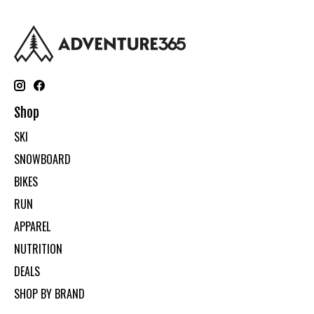
Shop
SKI
SNOWBOARD
BIKES
RUN
APPAREL
NUTRITION
DEALS
SHOP BY BRAND