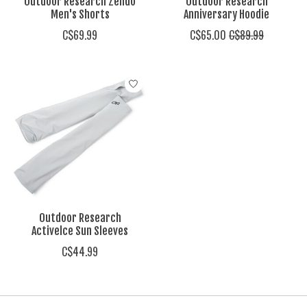
Outdoor Research Zendo
Outdoor Research
Men's Shorts
Anniversary Hoodie
C$69.99
C$65.00
C$89.99
Outdoor Research
Activelce Sun Sleeves
C$44.99