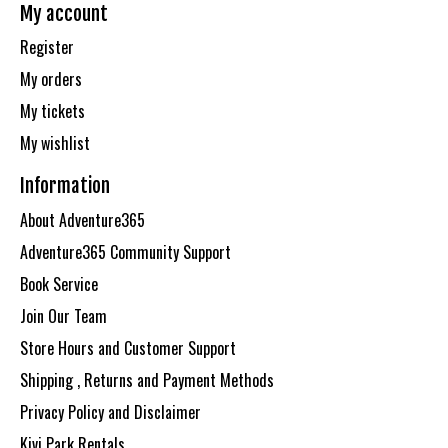
My account
Register
My orders
My tickets
My wishlist
Information
About Adventure365
Adventure365 Community Support
Book Service
Join Our Team
Store Hours and Customer Support
Shipping , Returns and Payment Methods
Privacy Policy and Disclaimer
Kivi Park Rentals