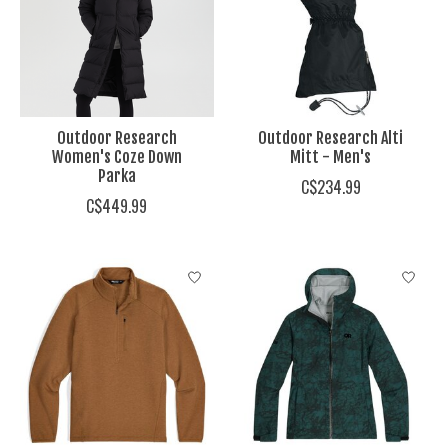
Outdoor Research
Outdoor Research Alti
Women's Coze Down
Mitt - Men's
Parka
C$234.99
C$449.99