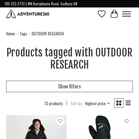
705-222-2772 | 444 Barrydowne Road, Sudbury ON
Wish List
Cart
Home
/
Tags
/
OUTDOOR RESEARCH
Products tagged with OUTDOOR
RESEARCH
Show filters
13 products
Sort by
Highest price