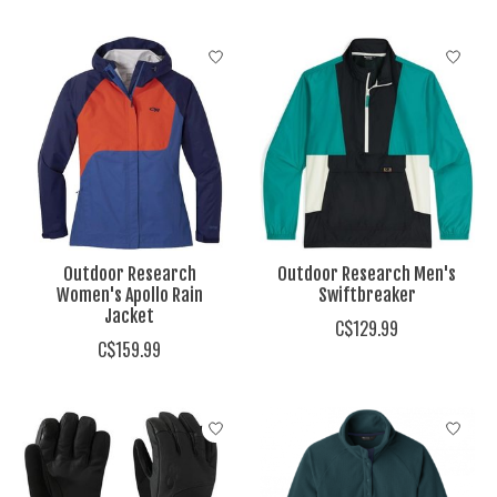
Outdoor Research
Outdoor Research Men's
Women's Apollo Rain
Swiftbreaker
Jacket
C$129.99
C$159.99