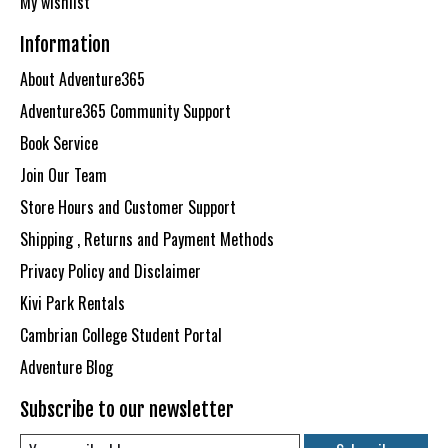
My wishlist
Information
About Adventure365
Adventure365 Community Support
Book Service
Join Our Team
Store Hours and Customer Support
Shipping , Returns and Payment Methods
Privacy Policy and Disclaimer
Kivi Park Rentals
Cambrian College Student Portal
Adventure Blog
Subscribe to our newsletter