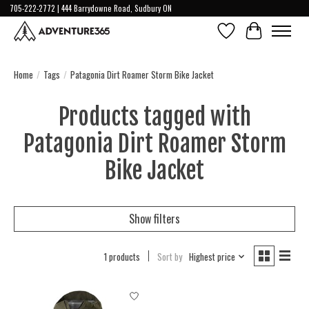
705-222-2772 | 444 Barrydowne Road, Sudbury ON
Wish List
Cart
Home
/
Tags
/
Patagonia Dirt Roamer Storm Bike Jacket
Products tagged with
Patagonia Dirt Roamer Storm
Bike Jacket
Show filters
1 products
Sort by
Highest price