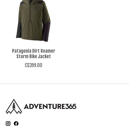
Patagonia Dirt Roamer
Storm Bike Jacket
C$399.00