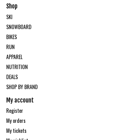
Shop
SKI
SNOWBOARD
BIKES
RUN
APPAREL
NUTRITION
DEALS
SHOP BY BRAND
My account
Register
My orders
My tickets