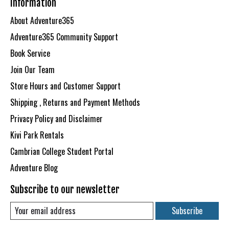
Information
About Adventure365
Adventure365 Community Support
Book Service
Join Our Team
Store Hours and Customer Support
Shipping , Returns and Payment Methods
Privacy Policy and Disclaimer
Kivi Park Rentals
Cambrian College Student Portal
Adventure Blog
Subscribe to our newsletter
Subscribe