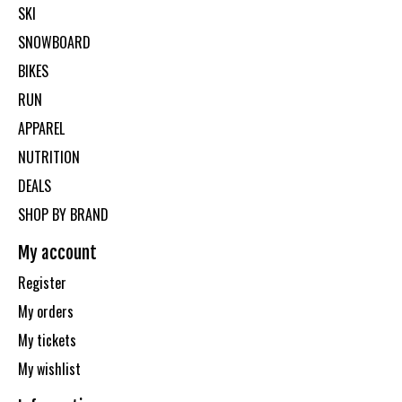
SKI
SNOWBOARD
BIKES
RUN
APPAREL
NUTRITION
DEALS
SHOP BY BRAND
My account
Register
My orders
My tickets
My wishlist