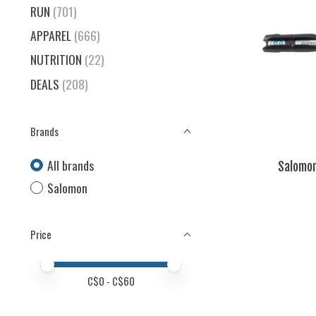
RUN
(701)
APPAREL
(666)
NUTRITION
(22)
DEALS
(208)
Brands
All brands
Salomon
Salomon
Price
Price minimum value
Price maximum value
C$
0
- C$
60