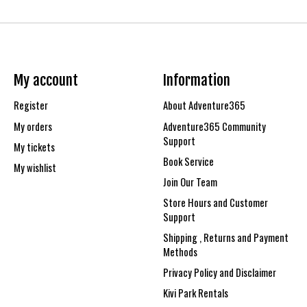
My account
Information
Register
About Adventure365
My orders
Adventure365 Community
Support
My tickets
Book Service
My wishlist
Join Our Team
Store Hours and Customer
Support
Shipping , Returns and Payment
Methods
Privacy Policy and Disclaimer
Kivi Park Rentals