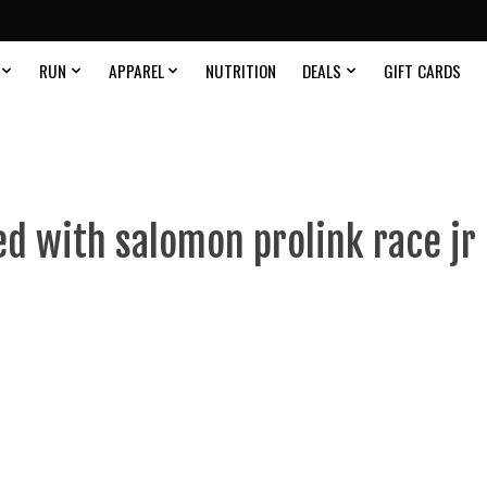
RUN
APPAREL
NUTRITION
DEALS
GIFT CARDS
d with salomon prolink race jr 