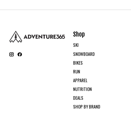
Shop
SKI
SNOWBOARD
BIKES
RUN
APPAREL
NUTRITION
DEALS
SHOP BY BRAND