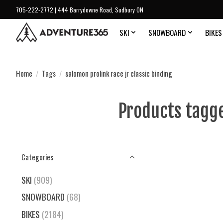
705-222-2772 | 444 Barrydowne Road, Sudbury ON
SKI
SNOWBOARD
BIKES
Home
/
Tags
/
salomon prolink race jr classic binding
Products tagge
Categories
SKI
(909)
SNOWBOARD
(68)
BIKES
(2184)