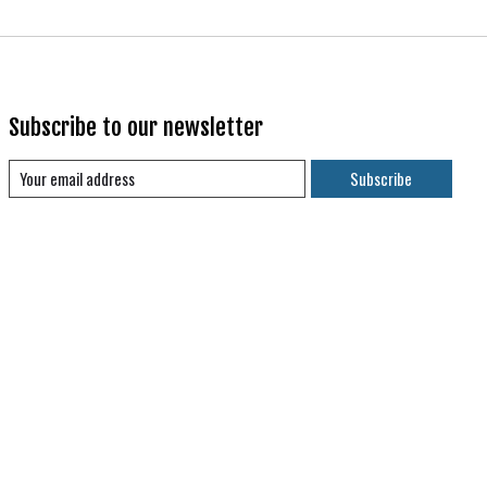
Subscribe to our newsletter
Subscribe