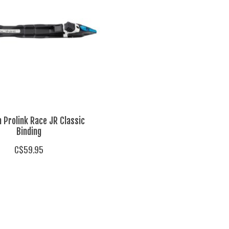
 Prolink Race JR Classic
Binding
C$59.95