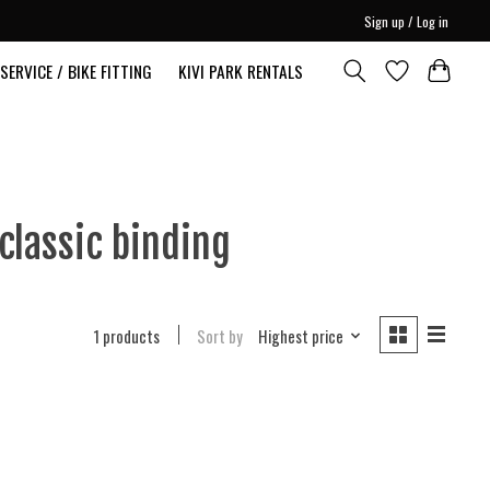
Sign up / Log in
SERVICE / BIKE FITTING
KIVI PARK RENTALS
classic binding
1 products
Sort by
Highest price