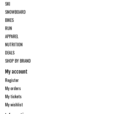
SKI
SNOWBOARD
BIKES
RUN
APPAREL
NUTRITION
DEALS
SHOP BY BRAND
My account
Register
My orders
My tickets
My wishlist