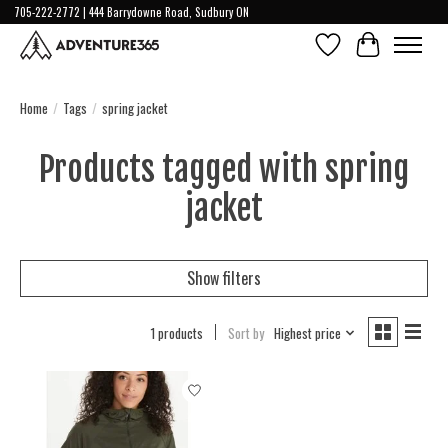
705-222-2772 | 444 Barrydowne Road, Sudbury ON
Wish List
Cart
Home
/
Tags
/
spring jacket
Products tagged with spring
jacket
Show filters
1 products
Sort by
Highest price