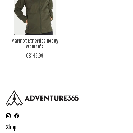
Marmot Etherlite Hoody
Women's
C$149.99
Shop