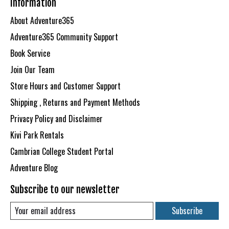
Information
About Adventure365
Adventure365 Community Support
Book Service
Join Our Team
Store Hours and Customer Support
Shipping , Returns and Payment Methods
Privacy Policy and Disclaimer
Kivi Park Rentals
Cambrian College Student Portal
Adventure Blog
Subscribe to our newsletter
Subscribe