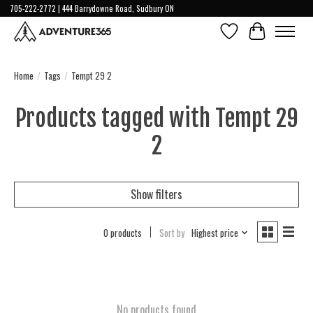
705-222-2772 | 444 Barrydowne Road, Sudbury ON
Wish List
Cart
Home
/
Tags
/
Tempt 29 2
Products tagged with Tempt 29
2
Show filters
0 products
Sort by
Highest price
No products found