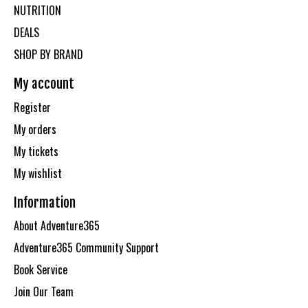
NUTRITION
DEALS
SHOP BY BRAND
My account
Register
My orders
My tickets
My wishlist
Information
About Adventure365
Adventure365 Community Support
Book Service
Join Our Team