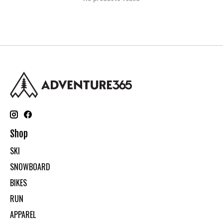
Shop
SKI
SNOWBOARD
BIKES
RUN
APPAREL