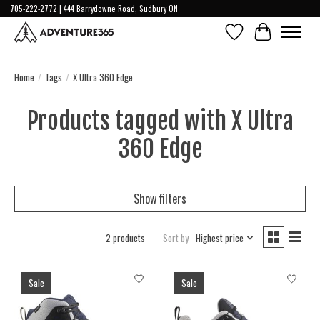
705-222-2772 | 444 Barrydowne Road, Sudbury ON
Wish List
Cart
Home
/
Tags
/
X Ultra 360 Edge
Products tagged with X Ultra
360 Edge
Show filters
2 products
Sort by
Highest price
Sale
Sale