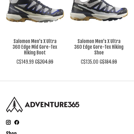
Salomon Men's X Ultra
Salomon Men's X Ultra
360 Edge Mid Gore-Tex
360 Edge Gore-Tex Hiking
Hiking Boot
Shoe
C$149.99
C$204.99
C$135.00
C$184.99