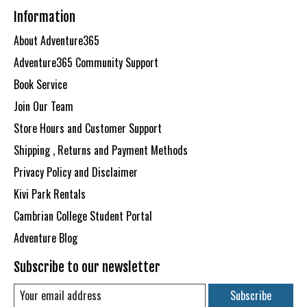
Information
About Adventure365
Adventure365 Community Support
Book Service
Join Our Team
Store Hours and Customer Support
Shipping , Returns and Payment Methods
Privacy Policy and Disclaimer
Kivi Park Rentals
Cambrian College Student Portal
Adventure Blog
Subscribe to our newsletter
Subscribe