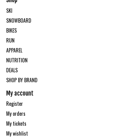
Shop
SKI
SNOWBOARD
BIKES
RUN
APPAREL
NUTRITION
DEALS
SHOP BY BRAND
My account
Register
My orders
My tickets
My wishlist