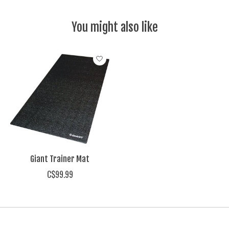
You might also like
Product carousel items
Giant Trainer Mat
C$99.99