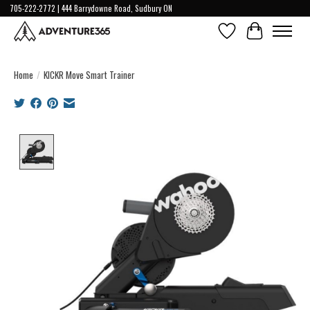
705-222-2772 | 444 Barrydowne Road, Sudbury ON
Wish List
Cart
Home
/
KICKR Move Smart Trainer
Product image slideshow Items