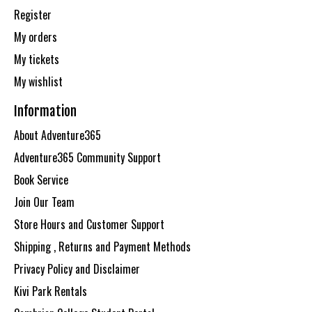
Register
My orders
My tickets
My wishlist
Information
About Adventure365
Adventure365 Community Support
Book Service
Join Our Team
Store Hours and Customer Support
Shipping , Returns and Payment Methods
Privacy Policy and Disclaimer
Kivi Park Rentals