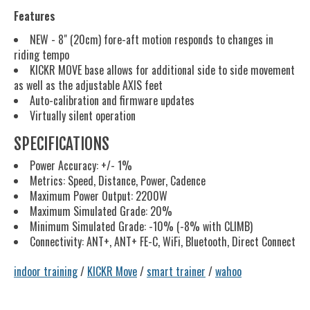
Features
NEW - 8" (20cm) fore-aft motion responds to changes in
riding tempo
KICKR MOVE base allows for additional side to side movement
as well as the adjustable AXIS feet
Auto-calibration and firmware updates
Virtually silent operation
SPECIFICATIONS
Power Accuracy: +/- 1%
Metrics: Speed, Distance, Power, Cadence
Maximum Power Output: 2200W
Maximum Simulated Grade: 20%
Minimum Simulated Grade: -10% (-8% with CLIMB)
Connectivity: ANT+, ANT+ FE-C, WiFi, Bluetooth, Direct Connect
indoor training
/
KICKR Move
/
smart trainer
/
wahoo