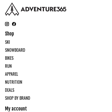
Shop
SKI
SNOWBOARD
BIKES
RUN
APPAREL
NUTRITION
DEALS
SHOP BY BRAND
My account