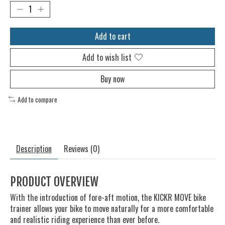
Add to cart
Add to wish list
Buy now
Add to compare
Description
Reviews (0)
PRODUCT OVERVIEW
With the introduction of fore-aft motion, the KICKR MOVE bike
trainer allows your bike to move naturally for a more comfortable
and realistic riding experience than ever before.