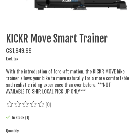
KICKR Move Smart Trainer
C$1,949.99
Excl. tax
With the introduction of fore-aft motion, the KICKR MOVE bike
trainer allows your bike to move naturally for a more comfortable
and realistic riding experience than ever before. ***NOT
AVAILABLE TO SHIP. LOCAL PICK UP ONLY***
(0)
The rating of this product is
0
out of 5
In stock (1)
Quantity: