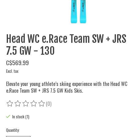
Head WC e.Race Team SW + JRS
7.5 GW - 130
C$569.99
Excl. tax
Elevate your young athlete’s skiing experience with the Head WC
e.Race Team SW + JRS 7.5 GW Kids Skis.
(0)
The rating of this product is
0
out of 5
In stock (1)
Quantity: