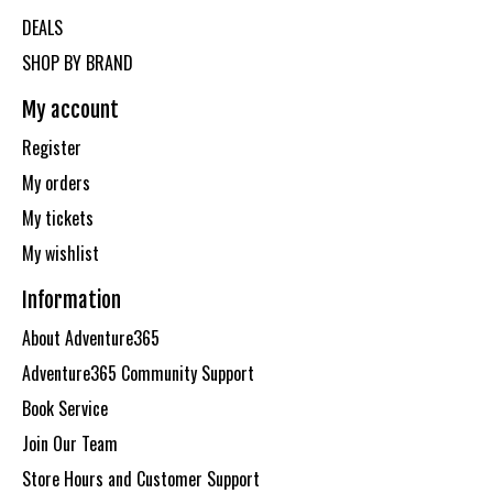
DEALS
SHOP BY BRAND
My account
Register
My orders
My tickets
My wishlist
Information
About Adventure365
Adventure365 Community Support
Book Service
Join Our Team
Store Hours and Customer Support