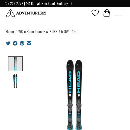
705-222-2772 | 444 Barrydowne Road, Sudbury ON
Wish List
Cart
Home
/
WC e.Race Team SW + JRS 7.5 GW - 130
Product image slideshow Items