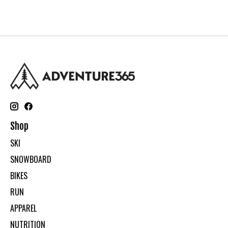
Shop
SKI
SNOWBOARD
BIKES
RUN
APPAREL
NUTRITION