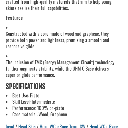
crafted from high-quality materials that aim to help young
skiers realize their full capabilities.
Features
Constructed with a core made of wood and graphene, they
provide both power and lightness, promising a smooth and
responsive glide.
The inclusion of EMC (Energy Management Circuit) technology
further augments stability, while the UHM C Base delivers
superior glide performance.
SPECIFICATIONS
Best Use: Piste
Skill Level: Intermediate
Performance: 100% on-piste
Core material: Wood, Graphene
head
/
Head Skis
/
Head WC e.Race Team SW
/
Head WC e.Race