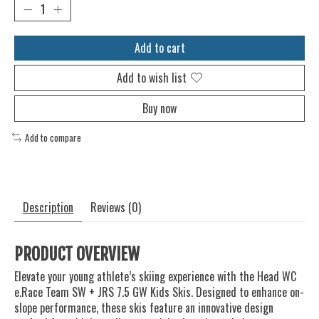
Add to cart
Add to wish list
Buy now
Add to compare
Description
Reviews (0)
PRODUCT OVERVIEW
Elevate your young athlete’s skiing experience with the Head WC
e.Race Team SW + JRS 7.5 GW Kids Skis. Designed to enhance on-
slope performance, these skis feature an innovative design