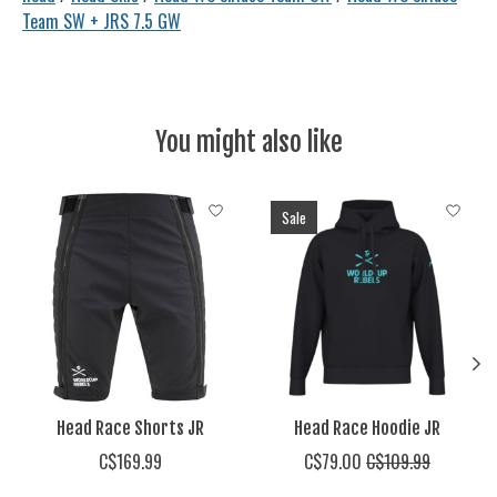
Team SW + JRS 7.5 GW
You might also like
Product carousel items
Sale
Head Race Shorts JR
Head Race Hoodie JR
C$169.99
C$79.00
C$109.99