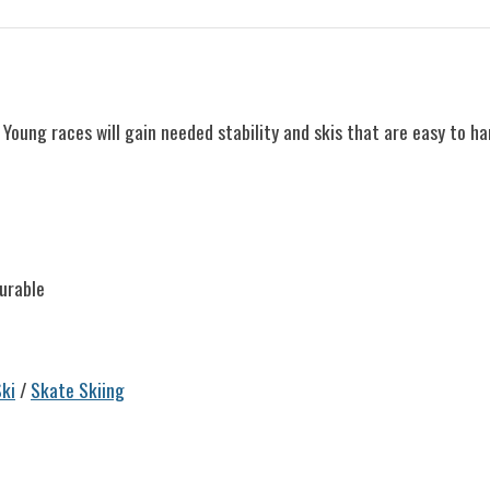
Young races will gain needed stability and skis that are easy to ha
urable
ki
/
Skate Skiing