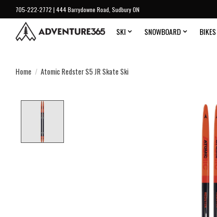
705-222-2772 | 444 Barrydowne Road, Sudbury ON
SKI
SNOWBOARD
BIKES
Home
/
Atomic Redster S5 JR Skate Ski
Product image slideshow Items