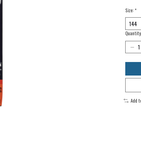
Size:
*
Quantity
Add t