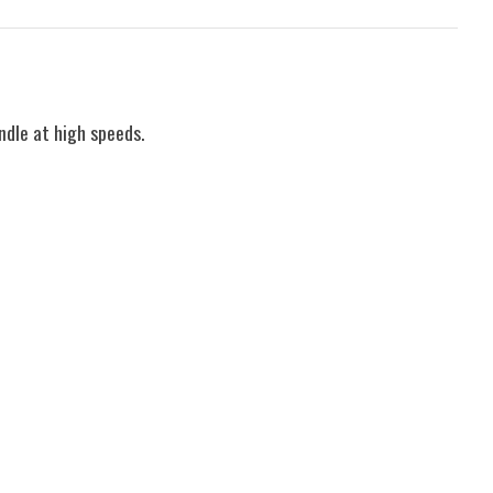
ndle at high speeds.