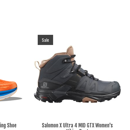
Sale
ing Shoe
Salomon X Ultra 4 MID GTX Women's