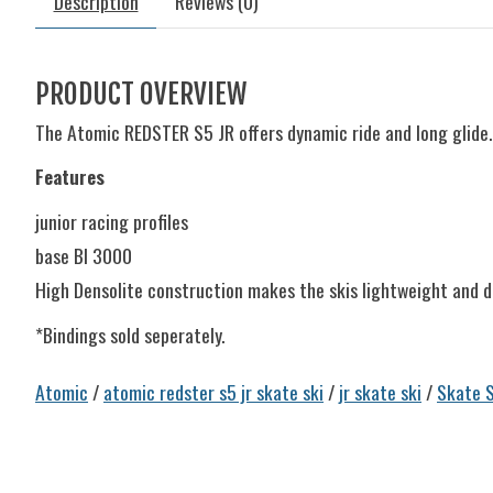
Description
Reviews (0)
PRODUCT OVERVIEW
The Atomic REDSTER S5 JR offers dynamic ride and long glide. 
Features
junior racing profiles
base BI 3000
High Densolite construction makes the skis lightweight and d
*Bindings sold seperately.
Atomic
/
atomic redster s5 jr skate ski
/
jr skate ski
/
Skate S