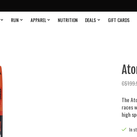
RUN
APPAREL
NUTRITION
DEALS
GIFT CARDS
Ato
C$199.
The Ato
races w
high s
In s