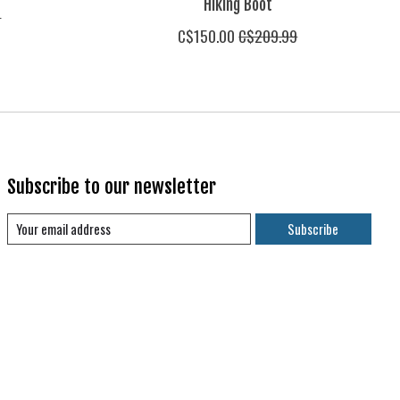
Hiking Boot
9
C$150.00
C$209.99
Subscribe to our newsletter
Subscribe