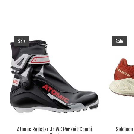
Product carousel items
Sale
Sale
Atomic Redster Jr WC Pursuit Combi
Salomon 