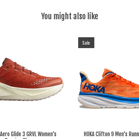
You might also like
Sale
Aero Glide 3 GRVL Women's
HOKA Clifton 9 Men's Runn