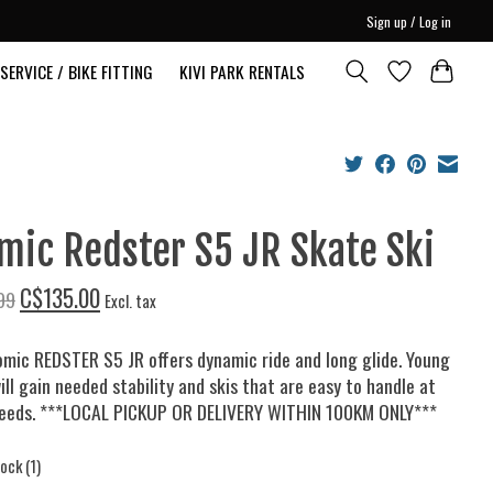
Sign up / Log in
SERVICE / BIKE FITTING
KIVI PARK RENTALS
mic Redster S5 JR Skate Ski
C$135.00
99
Excl. tax
mic REDSTER S5 JR offers dynamic ride and long glide. Young
ill gain needed stability and skis that are easy to handle at
peeds. ***LOCAL PICKUP OR DELIVERY WITHIN 100KM ONLY***
tock (1)