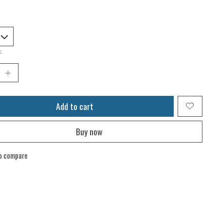
:
Add to cart
Buy now
o compare