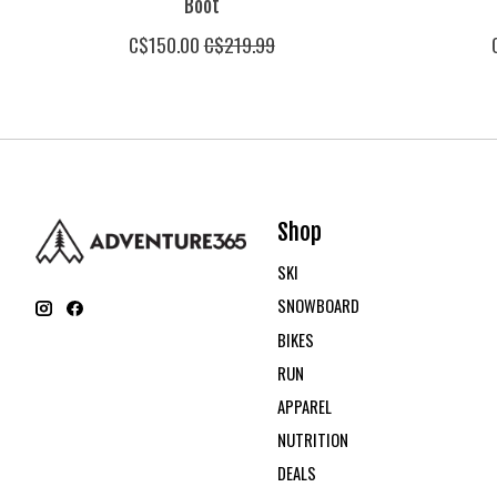
Boot
C$150.00
C$219.99
Shop
SKI
SNOWBOARD
BIKES
RUN
APPAREL
NUTRITION
DEALS