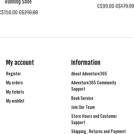
Running Shoe
C$99.00
C$179.9
C$150.00
C$210.00
My account
Information
Register
About Adventure365
My orders
Adventure365 Community
Support
My tickets
Book Service
My wishlist
Join Our Team
Store Hours and Customer
Support
Shipping , Returns and Payment