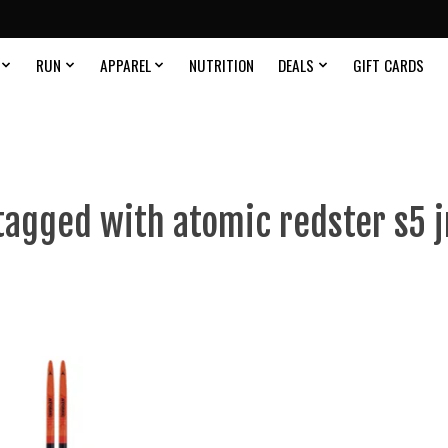
RUN
APPAREL
NUTRITION
DEALS
GIFT CARDS
tagged with atomic redster s5 jr