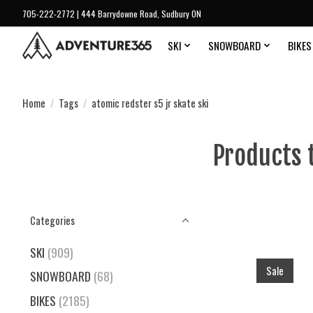
705-222-2772 | 444 Barrydowne Road, Sudbury ON
SKI
SNOWBOARD
BIKES
Home
/
Tags
/
atomic redster s5 jr skate ski
Products 
Categories
SKI
(909)
Sale
SNOWBOARD
(68)
BIKES
(2185)