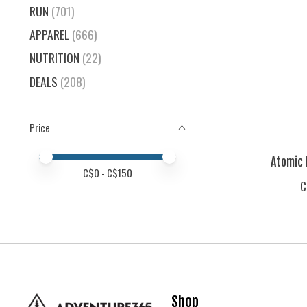
RUN
(701)
APPAREL
(666)
NUTRITION
(22)
DEALS
(208)
Price
Price minimum value
Price maximum value
Atomic 
C$
0
- C$
150
C
Shop