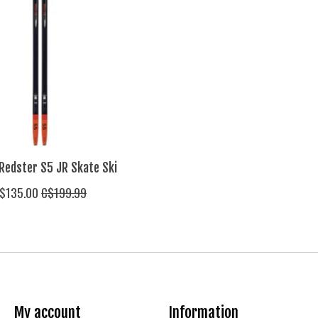
Redster S5 JR Skate Ski
$135.00
C$199.99
My account
Information