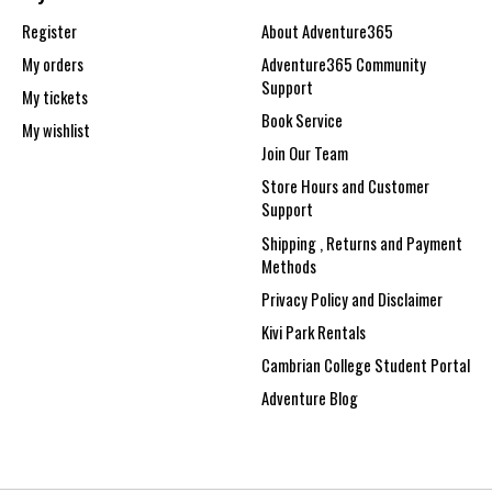
Register
About Adventure365
My orders
Adventure365 Community
Support
My tickets
Book Service
My wishlist
Join Our Team
Store Hours and Customer
Support
Shipping , Returns and Payment
Methods
Privacy Policy and Disclaimer
Kivi Park Rentals
Cambrian College Student Portal
Adventure Blog