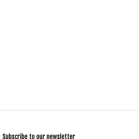
Subscribe to our newsletter