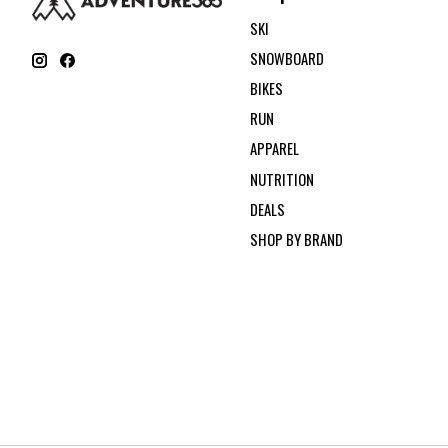
SKI
SNOWBOARD
BIKES
RUN
APPAREL
NUTRITION
DEALS
SHOP BY BRAND