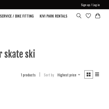
Sign up / Log in
SERVICE / BIKE FITTING
KIVI PARK RENTALS
 skate ski
1 products
Sort by
Highest price