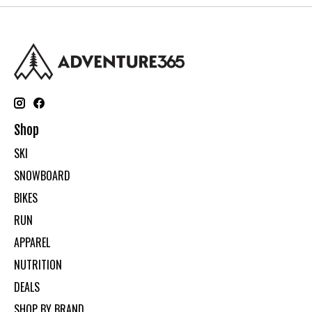
Shop
SKI
SNOWBOARD
BIKES
RUN
APPAREL
NUTRITION
DEALS
SHOP BY BRAND