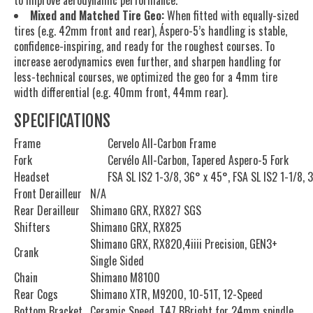
Mixed and Matched Tire Geo:
When fitted with equally-sized
tires (e.g. 42mm front and rear), Áspero-5’s handling is stable,
confidence-inspiring, and ready for the roughest courses. To
increase aerodynamics even further, and sharpen handling for
less-technical courses, we optimized the geo for a 4mm tire
width differential (e.g. 40mm front, 44mm rear).
SPECIFICATIONS
Frame
Cervelo All-Carbon Frame
Fork
Cervélo All-Carbon, Tapered Aspero-5 Fork
Headset
FSA SL IS2 1-3/8, 36° x 45°, FSA SL IS2 1-1/8, 
Front Derailleur
N/A
Rear Derailleur
Shimano GRX, RX827 SGS
Shifters
Shimano GRX, RX825
Shimano GRX, RX820,4iiii Precision, GEN3+
Crank
Single Sided
Chain
Shimano M8100
Rear Cogs
Shimano XTR, M9200, 10-51T, 12-Speed
Bottom Bracket
Ceramic Speed, T47 BBright for 24mm spindle