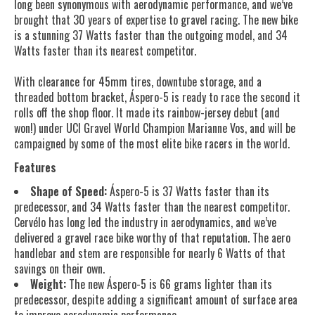
long been synonymous with aerodynamic performance, and we’ve
brought that 30 years of expertise to gravel racing. The new bike
is a stunning 37 Watts faster than the outgoing model, and 34
Watts faster than its nearest competitor.
With clearance for 45mm tires, downtube storage, and a
threaded bottom bracket, Áspero-5 is ready to race the second it
rolls off the shop floor. It made its rainbow-jersey debut (and
won!) under UCI Gravel World Champion Marianne Vos, and will be
campaigned by some of the most elite bike racers in the world.
Features
Shape of Speed:
Áspero-5 is 37 Watts faster than its
predecessor, and 34 Watts faster than the nearest competitor.
Cervélo has long led the industry in aerodynamics, and we’ve
delivered a gravel race bike worthy of that reputation. The aero
handlebar and stem are responsible for nearly 6 Watts of that
savings on their own.
Weight:
The new Áspero-5 is 66 grams lighter than its
predecessor, despite adding a significant amount of surface area
to improve aerodynamic performance.