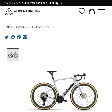
705-222-2772 | 444 Barrydowne Road, Sudbury ON
Wish List
Cart
Home
/
Aspero 5 GRX RX825 DI2 1 - 56
Product image slideshow Items