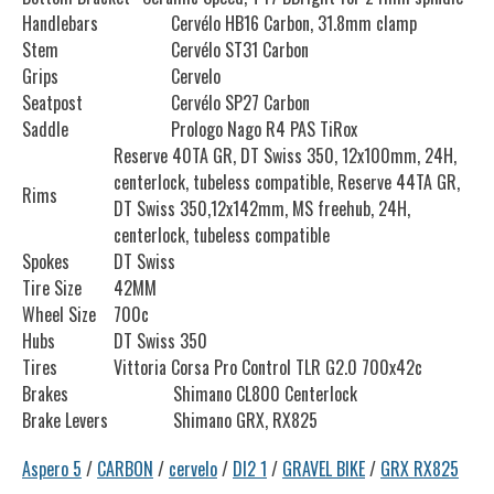
Handlebars
Cervélo HB16 Carbon, 31.8mm clamp
Stem
Cervélo ST31 Carbon
Grips
Cervelo
Seatpost
Cervélo SP27 Carbon
Saddle
Prologo Nago R4 PAS TiRox
Reserve 40TA GR, DT Swiss 350, 12x100mm, 24H,
centerlock, tubeless compatible, Reserve 44TA GR,
Rims
DT Swiss 350,12x142mm, MS freehub, 24H,
centerlock, tubeless compatible
Spokes
DT Swiss
Tire Size
42MM
Wheel Size
700c
Hubs
DT Swiss 350
Tires
Vittoria Corsa Pro Control TLR G2.0 700x42c
Brakes
Shimano CL800 Centerlock
Brake Levers
Shimano GRX, RX825
Aspero 5
/
CARBON
/
cervelo
/
DI2 1
/
GRAVEL BIKE
/
GRX RX825