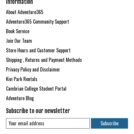
Information
About Adventure365
Adventure365 Community Support
Book Service
Join Our Team
Store Hours and Customer Support
Shipping , Returns and Payment Methods
Privacy Policy and Disclaimer
Kivi Park Rentals
Cambrian College Student Portal
Adventure Blog
Subscribe to our newsletter
Subscribe