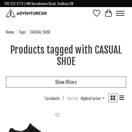
705-222-2772 | 444 Barrydowne Road, Sudbury ON
Wish List
Cart
Home
/
Tags
/
CASUAL SHOE
Products tagged with CASUAL
SHOE
Show filters
1 products
Sort by
Highest price