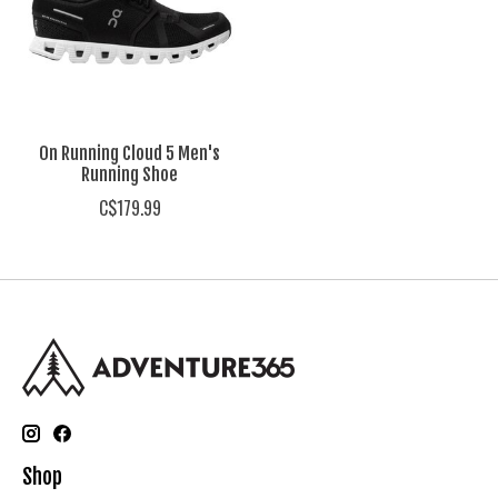
On Running Cloud 5 Men's
Running Shoe
C$179.99
Shop