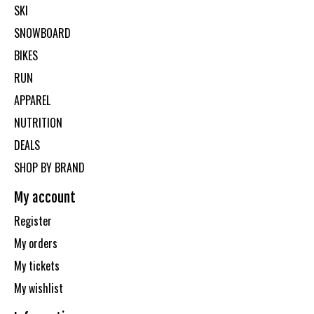
SKI
SNOWBOARD
BIKES
RUN
APPAREL
NUTRITION
DEALS
SHOP BY BRAND
My account
Register
My orders
My tickets
My wishlist