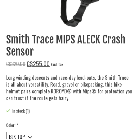
Smith Trace MIPS ALECK Crash
Sensor
C$255.00
C$320.00
Excl. tax
Long winding descents and race-day lead-outs, the Smith Trace
is all about versatility. Road, gravel or bikepacking, this bike
helmet pairs complete KOROYD® with Mips® for protection you
can trust if the route gets hairy.
In stock (1)
Color:
*