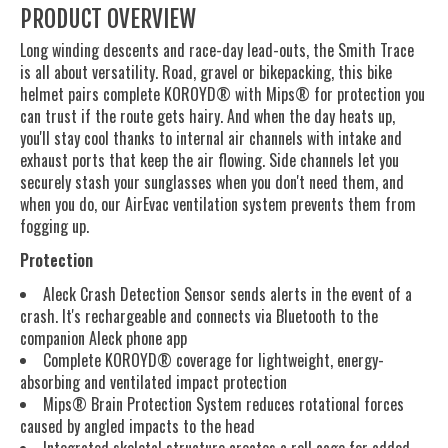
PRODUCT OVERVIEW
Long winding descents and race-day lead-outs, the Smith Trace
is all about versatility. Road, gravel or bikepacking, this bike
helmet pairs complete KOROYD® with Mips® for protection you
can trust if the route gets hairy. And when the day heats up,
you'll stay cool thanks to internal air channels with intake and
exhaust ports that keep the air flowing. Side channels let you
securely stash your sunglasses when you don't need them, and
when you do, our AirEvac ventilation system prevents them from
fogging up.
Protection
Aleck Crash Detection Sensor sends alerts in the event of a
crash. It's rechargeable and connects via Bluetooth to the
companion Aleck phone app
Complete KOROYD® coverage for lightweight, energy-
absorbing and ventilated impact protection
Mips® Brain Protection System reduces rotational forces
caused by angled impacts to the head