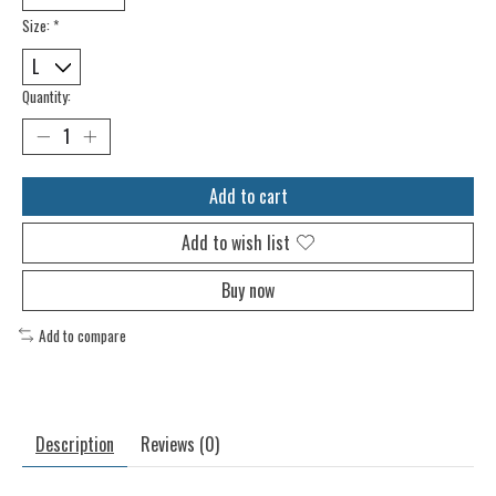
Size:
*
Quantity:
Add to cart
Add to wish list
Buy now
Add to compare
Description
Reviews (0)