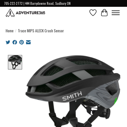
705-222-2772 | 444 Barrydowne Road, Sudbury ON
Wish List
Cart
Home
/
Trace MIPS ALECK Crash Sensor
Product image slideshow Items