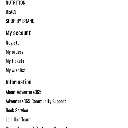
NUTRITION
DEALS
SHOP BY BRAND
My account
Register
My orders
My tickets
My wishlist
Information
About Adventure365
Adventure365 Community Support
Book Service
Join Our Team