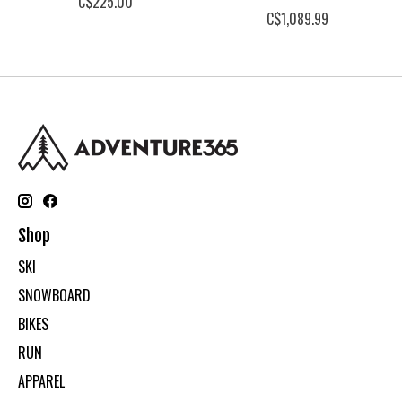
C$225.00
C$1,089.99
Shop
SKI
SNOWBOARD
BIKES
RUN
APPAREL