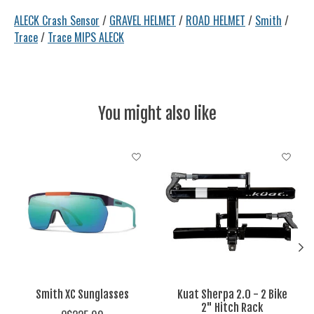
ALECK Crash Sensor
/
GRAVEL HELMET
/
ROAD HELMET
/
Smith
/
Trace
/
Trace MIPS ALECK
You might also like
Product carousel items
Smith XC Sunglasses
Kuat Sherpa 2.0 - 2 Bike
2" Hitch Rack