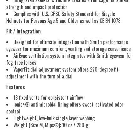
Integrated skeletal structure creates a roll cage for added
strength and impact protection
Complies with U.S. CPSC Safety Standard for Bicycle
Helmets for Persons Age 5 and Older as well as CE EN 1078
Fit / Integration
Designed for ultimate integration with Smith performance
eyewear for maximum comfort, venting and storage convenience
AirEvac ventilation system integrates with Smith eyewear for
fog-free lenses
VaporFit dial adjustment system offers 270-degree fit
adjustment with the turn of a dial
Features
18 fixed vents for consistent airflow
Ionic+® antimicrobial lining offers sweat-activated odor
control
Lightweight, low-bulk single layer webbing
Weight (Size M, Mips®): 10 oz / 280 g