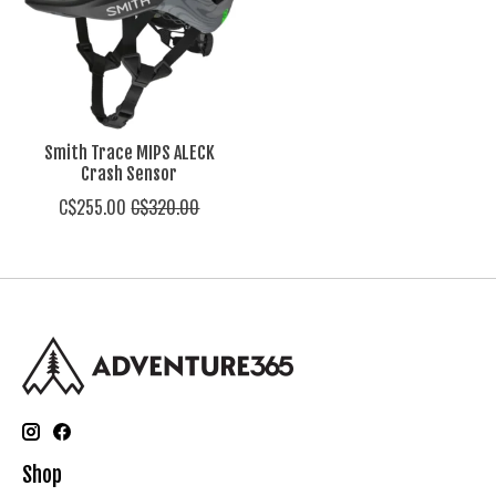
Smith Trace MIPS ALECK
Crash Sensor
C$255.00
C$320.00
Shop