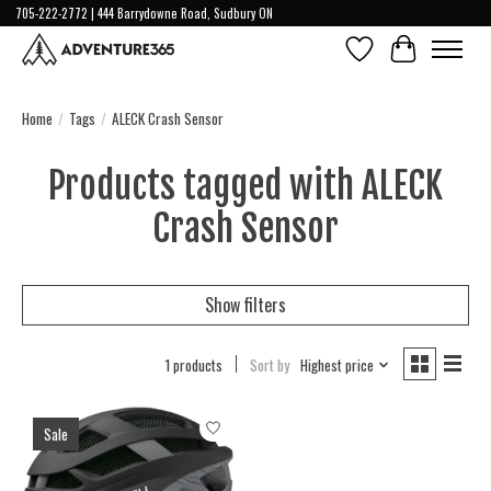
705-222-2772 | 444 Barrydowne Road, Sudbury ON
Wish List
Cart
Home
/
Tags
/
ALECK Crash Sensor
Products tagged with ALECK
Crash Sensor
Show filters
1 products
Sort by
Highest price
Sale