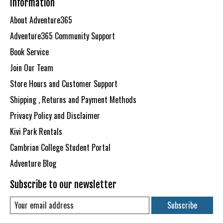
Information
About Adventure365
Adventure365 Community Support
Book Service
Join Our Team
Store Hours and Customer Support
Shipping , Returns and Payment Methods
Privacy Policy and Disclaimer
Kivi Park Rentals
Cambrian College Student Portal
Adventure Blog
Subscribe to our newsletter
Subscribe