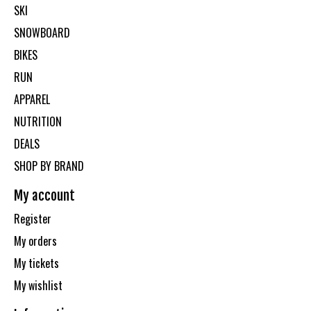
SKI
SNOWBOARD
BIKES
RUN
APPAREL
NUTRITION
DEALS
SHOP BY BRAND
My account
Register
My orders
My tickets
My wishlist