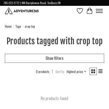
705-222-2772 | 444 Barrydowne Road, Sudbury ON
Wish List
Cart
Home
/
Tags
/
crop top
Products tagged with crop top
Show filters
0 products
Sort by
Highest price
No products found