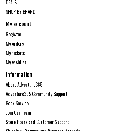
DEALS
SHOP BY BRAND
My account
Register
My orders
My tickets
My wishlist
Information
About Adventure365
Adventure365 Community Support
Book Service
Join Our Team
Store Hours and Customer Support