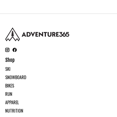
Shop
SKI
SNOWBOARD
BIKES
RUN
APPAREL
NUTRITION