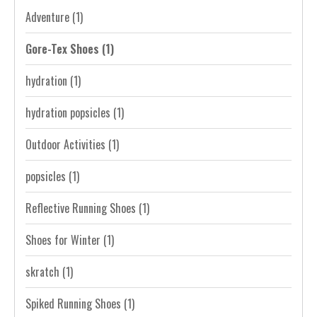
Adventure
(1)
Gore-Tex Shoes
(1)
hydration
(1)
hydration popsicles
(1)
Outdoor Activities
(1)
popsicles
(1)
Reflective Running Shoes
(1)
Shoes for Winter
(1)
skratch
(1)
Spiked Running Shoes
(1)