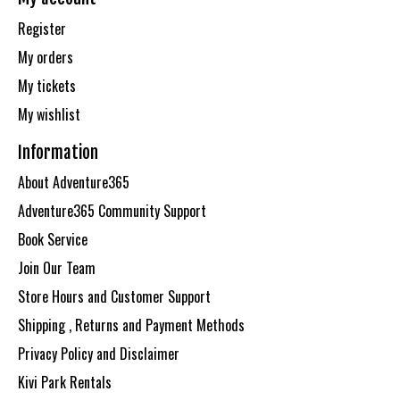
Register
My orders
My tickets
My wishlist
Information
About Adventure365
Adventure365 Community Support
Book Service
Join Our Team
Store Hours and Customer Support
Shipping , Returns and Payment Methods
Privacy Policy and Disclaimer
Kivi Park Rentals