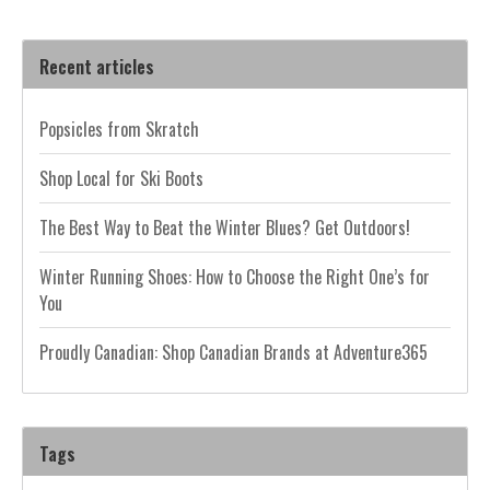
Recent articles
Popsicles from Skratch
Shop Local for Ski Boots
The Best Way to Beat the Winter Blues? Get Outdoors!
Winter Running Shoes: How to Choose the Right One’s for
You
Proudly Canadian: Shop Canadian Brands at Adventure365
Tags