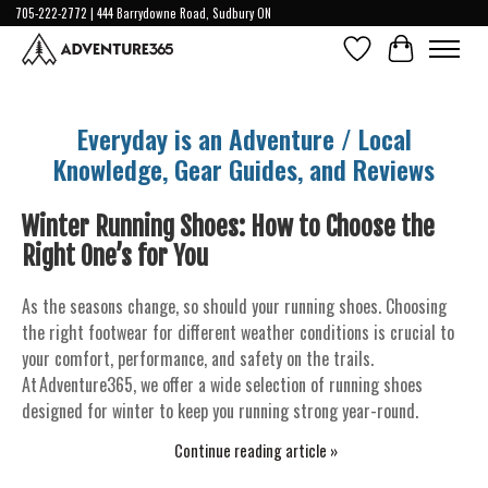
705-222-2772 | 444 Barrydowne Road, Sudbury ON
Wish List
Cart
Everyday is an Adventure / Local
Knowledge, Gear Guides, and Reviews
Winter Running Shoes: How to Choose the
Right One’s for You
As the seasons change, so should your running shoes. Choosing
the right footwear for different weather conditions is crucial to
your comfort, performance, and safety on the trails.
At Adventure365, we offer a wide selection of running shoes
designed for winter to keep you running strong year-round.
Continue reading article »