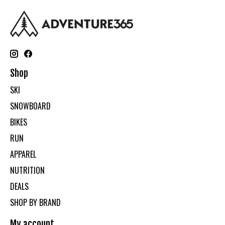
Shop
SKI
SNOWBOARD
BIKES
RUN
APPAREL
NUTRITION
DEALS
SHOP BY BRAND
My account