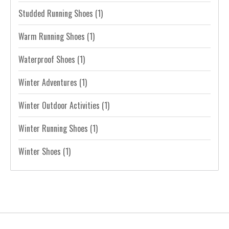
Studded Running Shoes
(1)
Warm Running Shoes
(1)
Waterproof Shoes
(1)
Winter Adventures
(1)
Winter Outdoor Activities
(1)
Winter Running Shoes
(1)
Winter Shoes
(1)