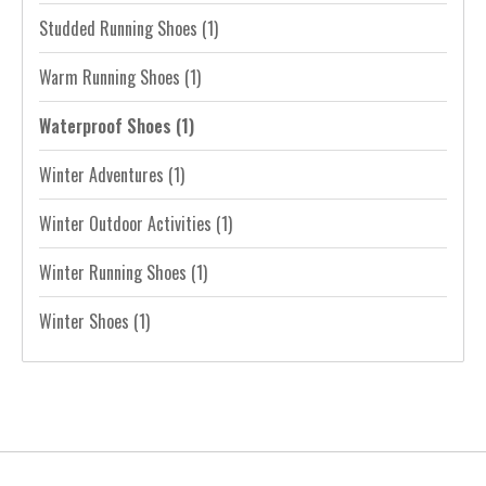
Studded Running Shoes
(1)
Warm Running Shoes
(1)
Waterproof Shoes
(1)
Winter Adventures
(1)
Winter Outdoor Activities
(1)
Winter Running Shoes
(1)
Winter Shoes
(1)