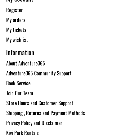
Register
My orders
My tickets
My wishlist
Information
About Adventure365
Adventure365 Community Support
Book Service
Join Our Team
Store Hours and Customer Support
Shipping , Returns and Payment Methods
Privacy Policy and Disclaimer
Kivi Park Rentals