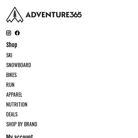
Shop
SKI
SNOWBOARD
BIKES
RUN
APPAREL
NUTRITION
DEALS
SHOP BY BRAND
My account