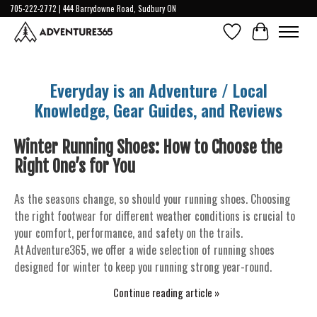
705-222-2772 | 444 Barrydowne Road, Sudbury ON
Wish List
Cart
Everyday is an Adventure / Local
Knowledge, Gear Guides, and Reviews
Winter Running Shoes: How to Choose the
Right One’s for You
As the seasons change, so should your running shoes. Choosing
the right footwear for different weather conditions is crucial to
your comfort, performance, and safety on the trails.
At Adventure365, we offer a wide selection of running shoes
designed for winter to keep you running strong year-round.
Continue reading article »